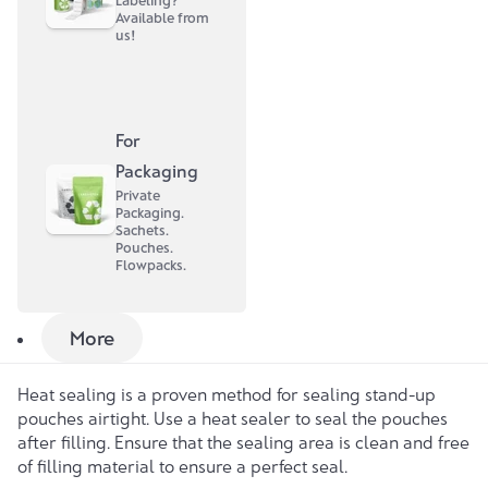
Labeling?
Available from
Carefully press out the air before closing the zip.
us!
Important
: Be careful not to overfill the bag to avoid
damage.
For
Fully automated filling
A special filling machine is used for fully automated
Packaging
filling, which erects the stand-up pouch and fills it
Private
Packaging.
automatically. Here too, the maximum filling level of 75%
Sachets.
should be observed. The machine ensures even filling
Pouches.
and facilitates the process, especially with larger
Flowpacks.
quantities.
Sealing stand-up pouches
More
Heat sealing
Heat sealing is a proven method for sealing stand-up
pouches airtight. Use a heat sealer to seal the pouches
after filling. Ensure that the sealing area is clean and free
of filling material to ensure a perfect seal.