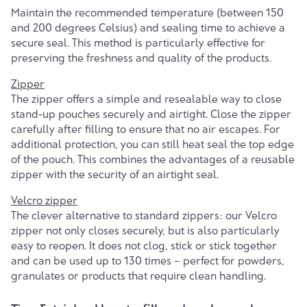
Maintain the recommended temperature (between 150
and 200 degrees Celsius) and sealing time to achieve a
secure seal. This method is particularly effective for
preserving the freshness and quality of the products.
Zipper
The zipper offers a simple and resealable way to close
stand-up pouches securely and airtight. Close the zipper
carefully after filling to ensure that no air escapes. For
additional protection, you can still heat seal the top edge
of the pouch. This combines the advantages of a reusable
zipper with the security of an airtight seal.
Velcro zipper
The clever alternative to standard zippers: our Velcro
zipper not only closes securely, but is also particularly
easy to reopen. It does not clog, stick or stick together
and can be used up to 130 times – perfect for powders,
granulates or products that require clean handling.