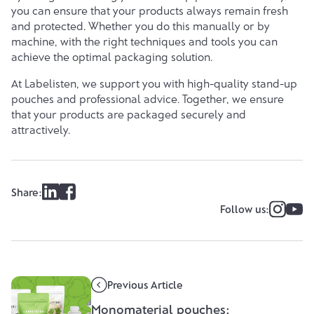
you can ensure that your products always remain fresh
and protected. Whether you do this manually or by
machine, with the right techniques and tools you can
achieve the optimal packaging solution.
At
Labelisten
, we support you with high-quality stand-up
pouches and professional advice. Together, we ensure
that your products are packaged securely and
attractively.
Share:
Follow us:
Previous Article
Monomaterial pouches: