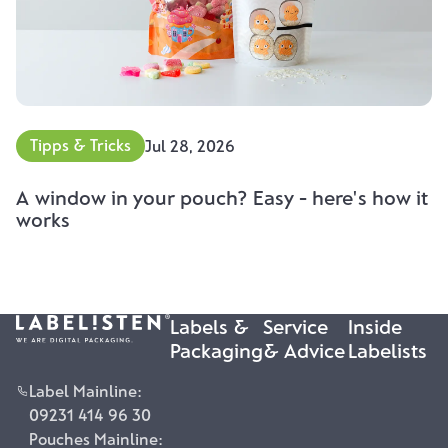
Tipps & Tricks
Jul 28, 2026
A window in your pouch? Easy - here's how it
works
Labels &
Service
Inside
Packaging
& Advice
Labelists
Label Mainline:
09231 414 96 30
Pouches Mainline: