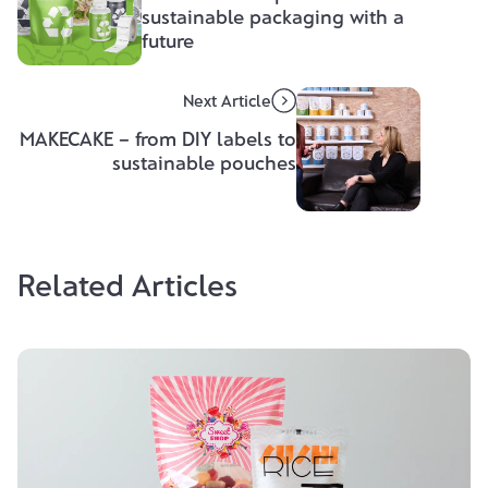
sustainable packaging with a
future
Next Article
MAKECAKE – from DIY labels to
sustainable pouches
Related Articles