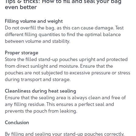
Tips & tricks: How to fill and seal your bag
even better
Filling volume and weight
Do not overfill the bag, as this can cause damage. Test
different filling quantities to find the optimal balance
between volume and stability.
Proper storage
Store the filled stand-up pouches upright and protected
from direct sunlight and moisture. Ensure that the
pouches are not subjected to excessive pressure or stress
during transport and storage.
Cleanliness during heat sealing
Ensure that the sealing area is always clean and free of
any filling residue. This ensures a perfect seal and
prevents the pouch from leaking.
Conclusion
By filling and sealing
your stand-up pouches
correctly,