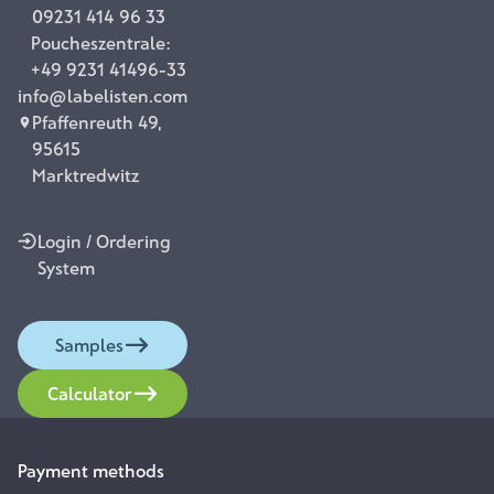
09231 414 96 33
Poucheszentrale:
+49 9231 41496-33
info@labelisten.com
Pfaffenreuth 49,
95615
Marktredwitz
Login / Ordering
System
Samples
Calculator
Payment methods