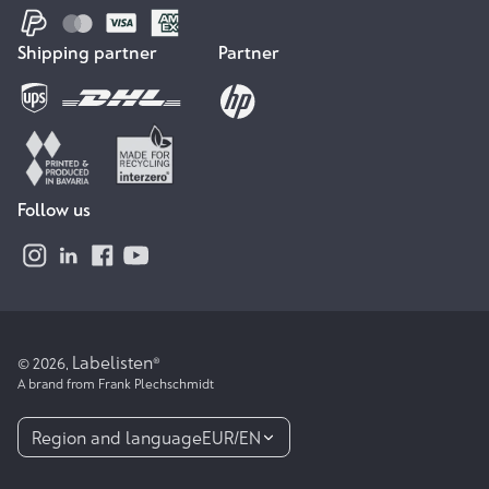
Shipping partner
Partner
Follow us
Labelisten
© 2026,
®
A brand from Frank Plechschmidt
Region and language
EUR
/
EN