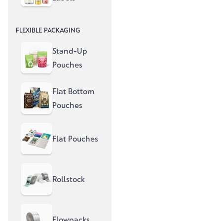
fully printed pouches – more
sustainable, more efficient and
FLEXIBLE PACKAGING
with a strong presence on the
shelf.
Stand-Up
Pouches
Flat Bottom
Pouches
Flat Pouches
Rollstock
Flowpacks