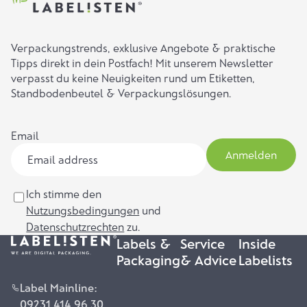
Verpackungstrends, exklusive Angebote & praktische
Tipps direkt in dein Postfach! Mit unserem Newsletter
verpasst du keine Neuigkeiten rund um Etiketten,
Standbodenbeutel & Verpackungslösungen.
Email
Anmelden
Ich stimme den
Nutzungsbedingungen
und
Datenschutzrechten
zu.
Labels &
Service
Inside
Packaging
& Advice
Labelists
Label Mainline:
09231 414 96 30