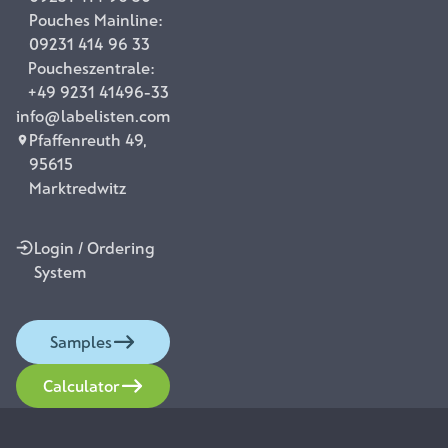
Pouches Mainline:
09231 414 96 33
Poucheszentrale:
+49 9231 41496-33
info@labelisten.com
Pfaffenreuth 49,
95615
Marktredwitz
Login / Ordering
System
Samples
Calculator