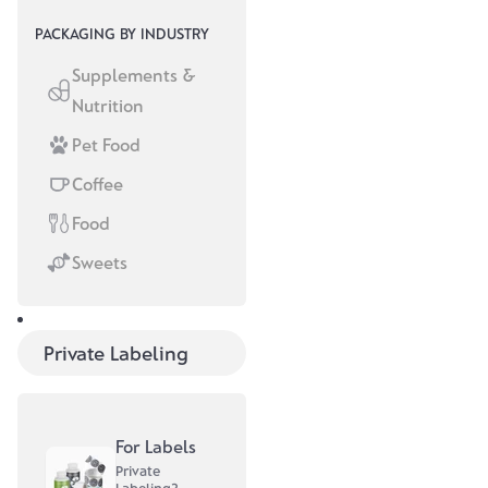
PACKAGING BY INDUSTRY
Supplements &
Nutrition
Pet Food
Coffee
Customer Stories
Food
August 28, 2025
Sweets
MAKECAKE –
from DIY
The story of
labels to
Private Labeling
MAKECAKE
sustainable
shows that
pouches
professional
packaging
For Labels
solutions are
Private
not an