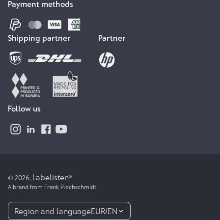
Payment methods
Shipping partner
Partner
Follow us
Labelisten
© 2026,
®
A brand from Frank Plechschmidt
Region and language
EUR
/
EN